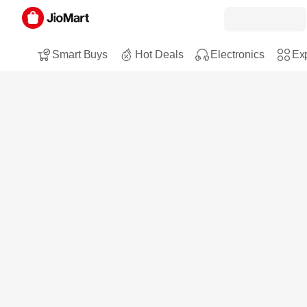
Smart Buys
Hot Deals
Electronics
Exp