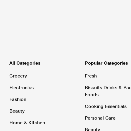
All Categories
Popular Categories
Grocery
Fresh
Electronics
Biscuits Drinks & P
Foods
Fashion
Cooking Essentials
Beauty
Personal Care
Home & Kitchen
Beauty