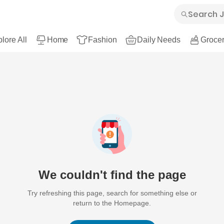
lore All
Home
Fashion
Daily Needs
Grocer
We couldn't find the page
Try refreshing this page, search for something else or
return to the Homepage.