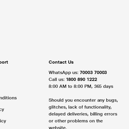
port
Contact Us
WhatsApp us:
70003 70003
Call us:
1800 890 1222
8:00 AM to 8:00 PM, 365 days
nditions
Should you encounter any bugs,
glitches, lack of functionality,
cy
delayed deliveries, billing errors
icy
or other problems on the
website.