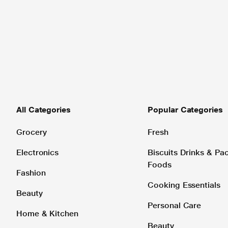
All Categories
Popular Categories
Grocery
Fresh
Electronics
Biscuits Drinks & P
Foods
Fashion
Cooking Essentials
Beauty
Personal Care
Home & Kitchen
Beauty