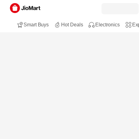
Smart Buys
Hot Deals
Electronics
Exp