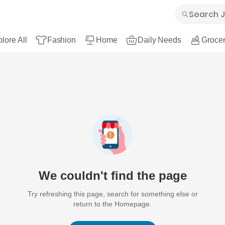
lore All
Fashion
Home
Daily Needs
Grocer
We couldn't find the page
Try refreshing this page, search for something else or
return to the Homepage.