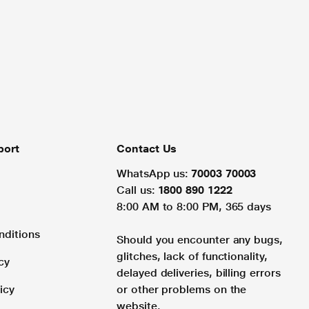
port
Contact Us
WhatsApp us:
70003 70003
Call us:
1800 890 1222
8:00 AM to 8:00 PM, 365 days
nditions
Should you encounter any bugs,
glitches, lack of functionality,
cy
delayed deliveries, billing errors
icy
or other problems on the
website.