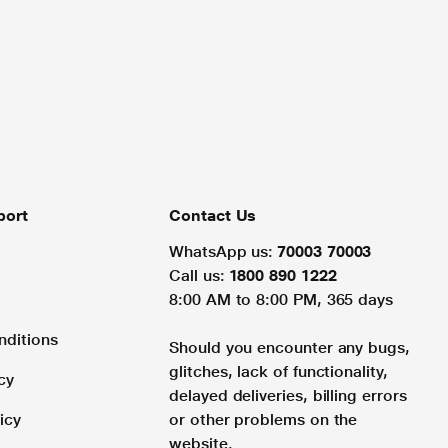
port
Contact Us
WhatsApp us:
70003 70003
Call us:
1800 890 1222
8:00 AM to 8:00 PM, 365 days
nditions
Should you encounter any bugs,
glitches, lack of functionality,
cy
delayed deliveries, billing errors
icy
or other problems on the
website.