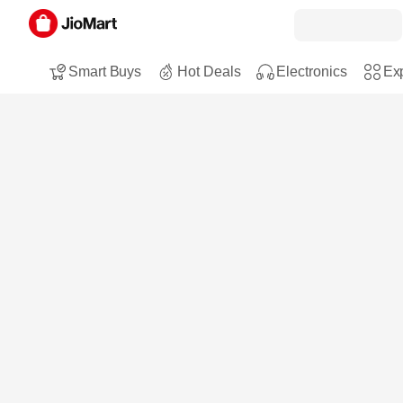
Smart Buys
Hot Deals
Electronics
Exp