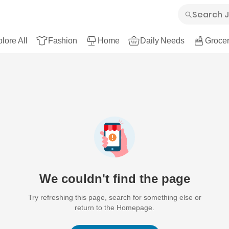
lore All
Fashion
Home
Daily Needs
Grocer
We couldn't find the page
Try refreshing this page, search for something else or
return to the Homepage.