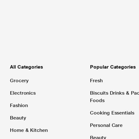
All Categories
Popular Categories
Grocery
Fresh
Electronics
Biscuits Drinks & P
Foods
Fashion
Cooking Essentials
Beauty
Personal Care
Home & Kitchen
Beauty