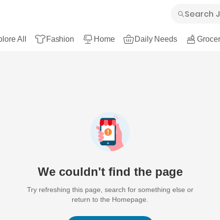
lore All
Fashion
Home
Daily Needs
Grocer
We couldn't find the page
Try refreshing this page, search for something else or
return to the Homepage.