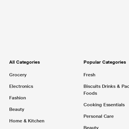
All Categories
Popular Categories
Grocery
Fresh
Electronics
Biscuits Drinks & P
Foods
Fashion
Cooking Essentials
Beauty
Personal Care
Home & Kitchen
Beauty