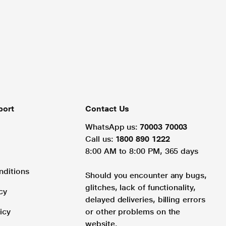
port
Contact Us
WhatsApp us:
70003 70003
Call us:
1800 890 1222
8:00 AM to 8:00 PM, 365 days
nditions
Should you encounter any bugs,
glitches, lack of functionality,
cy
delayed deliveries, billing errors
icy
or other problems on the
website.