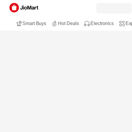
Smart Buys
Hot Deals
Electronics
Exp