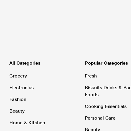
All Categories
Popular Categories
Grocery
Fresh
Electronics
Biscuits Drinks & P
Foods
Fashion
Cooking Essentials
Beauty
Personal Care
Home & Kitchen
Beauty