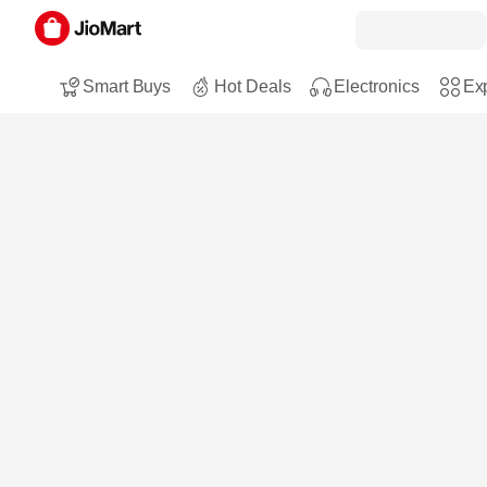
Smart Buys
Hot Deals
Electronics
Exp