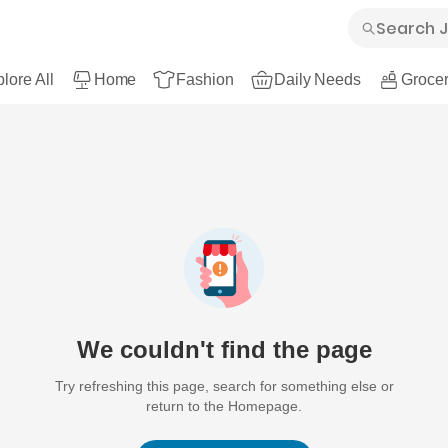
lore All
Home
Fashion
Daily Needs
Grocer
We couldn't find the page
Try refreshing this page, search for something else or
return to the Homepage.