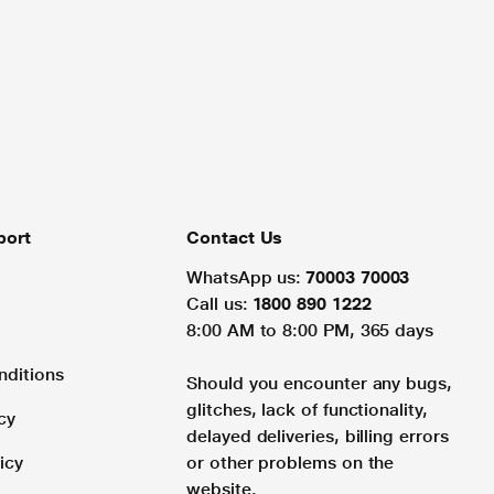
port
Contact Us
WhatsApp us:
70003 70003
Call us:
1800 890 1222
8:00 AM to 8:00 PM, 365 days
nditions
Should you encounter any bugs,
glitches, lack of functionality,
cy
delayed deliveries, billing errors
icy
or other problems on the
website.