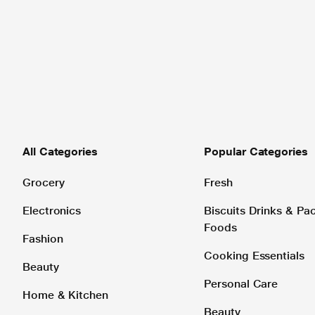
All Categories
Popular Categories
Grocery
Fresh
Electronics
Biscuits Drinks & P
Foods
Fashion
Cooking Essentials
Beauty
Personal Care
Home & Kitchen
Beauty