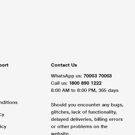
port
Contact Us
WhatsApp us:
70003 70003
Call us:
1800 890 1222
8:00 AM to 8:00 PM, 365 days
nditions
Should you encounter any bugs,
glitches, lack of functionality,
cy
delayed deliveries, billing errors
icy
or other problems on the
website.