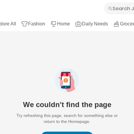
lore All
Fashion
Home
Daily Needs
Grocer
We couldn't find the page
Try refreshing this page, search for something else or
return to the Homepage.