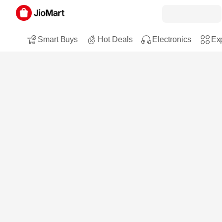
Smart Buys
Hot Deals
Electronics
Exp