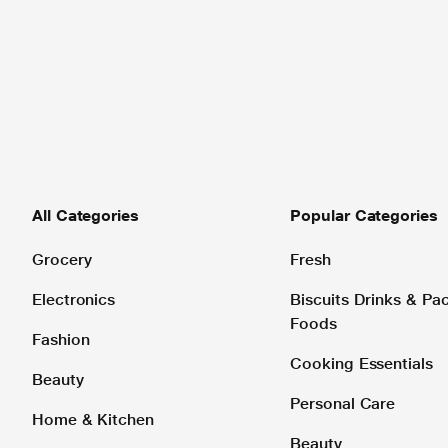
All Categories
Popular Categories
Grocery
Fresh
Electronics
Biscuits Drinks & P
Foods
Fashion
Cooking Essentials
Beauty
Personal Care
Home & Kitchen
Beauty