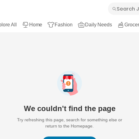
lore All
Home
Fashion
Daily Needs
Grocer
We couldn't find the page
Try refreshing this page, search for something else or
return to the Homepage.