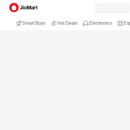
Smart Buys
Hot Deals
Electronics
Exp