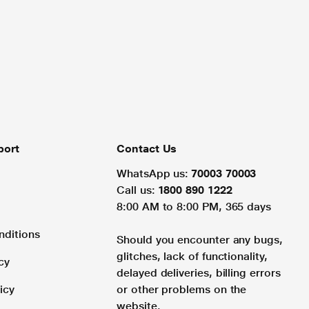
port
Contact Us
WhatsApp us:
70003 70003
Call us:
1800 890 1222
8:00 AM to 8:00 PM, 365 days
nditions
Should you encounter any bugs,
glitches, lack of functionality,
cy
delayed deliveries, billing errors
icy
or other problems on the
website.