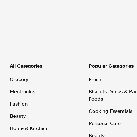
All Categories
Popular Categories
Grocery
Fresh
Electronics
Biscuits Drinks & P
Foods
Fashion
Cooking Essentials
Beauty
Personal Care
Home & Kitchen
Beauty