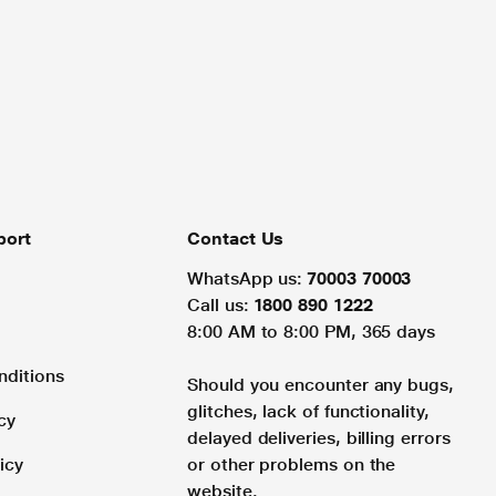
port
Contact Us
WhatsApp us:
70003 70003
Call us:
1800 890 1222
8:00 AM to 8:00 PM, 365 days
nditions
Should you encounter any bugs,
glitches, lack of functionality,
cy
delayed deliveries, billing errors
icy
or other problems on the
website.