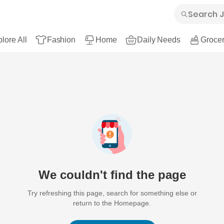
lore All
Fashion
Home
Daily Needs
Grocer
We couldn't find the page
Try refreshing this page, search for something else or
return to the Homepage.