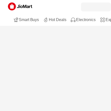
Smart Buys
Hot Deals
Electronics
Exp