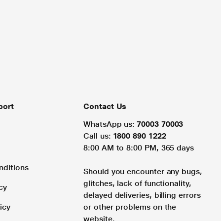
port
Contact Us
WhatsApp us:
70003 70003
Call us:
1800 890 1222
8:00 AM to 8:00 PM, 365 days
nditions
Should you encounter any bugs,
glitches, lack of functionality,
cy
delayed deliveries, billing errors
icy
or other problems on the
website.