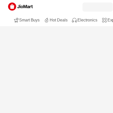
Smart Buys
Hot Deals
Electronics
Exp