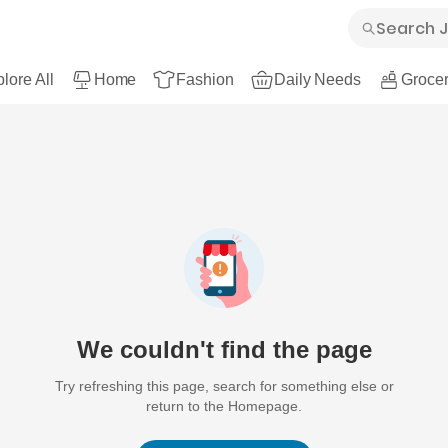
lore All
Home
Fashion
Daily Needs
Grocer
We couldn't find the page
Try refreshing this page, search for something else or
return to the Homepage.