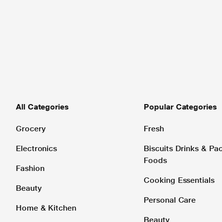
All Categories
Popular Categories
Grocery
Fresh
Electronics
Biscuits Drinks & P
Foods
Fashion
Cooking Essentials
Beauty
Personal Care
Home & Kitchen
Beauty