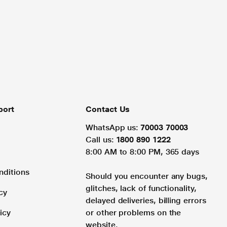
port
Contact Us
WhatsApp us:
70003 70003
Call us:
1800 890 1222
8:00 AM to 8:00 PM, 365 days
nditions
Should you encounter any bugs,
glitches, lack of functionality,
cy
delayed deliveries, billing errors
icy
or other problems on the
website.