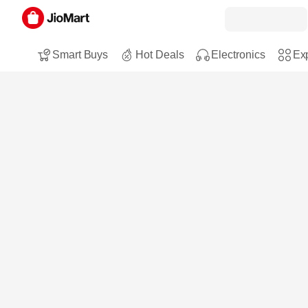
Smart Buys
Hot Deals
Electronics
Exp