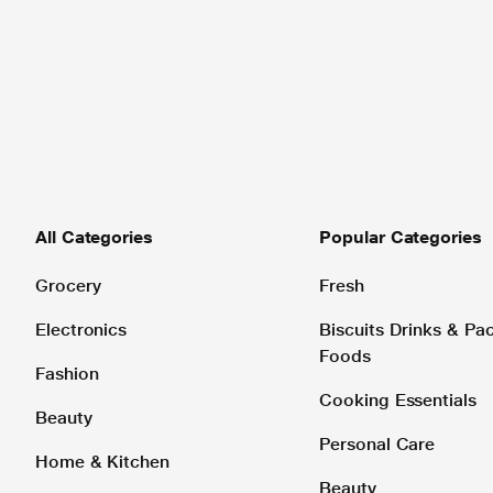
All Categories
Popular Categories
Grocery
Fresh
Electronics
Biscuits Drinks & P
Foods
Fashion
Cooking Essentials
Beauty
Personal Care
Home & Kitchen
Beauty