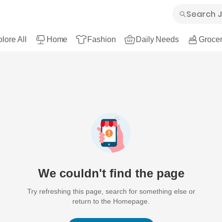
lore All
Home
Fashion
Daily Needs
Grocer
We couldn't find the page
Try refreshing this page, search for something else or
return to the Homepage.