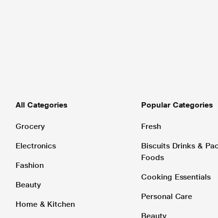
All Categories
Popular Categories
Grocery
Fresh
Electronics
Biscuits Drinks & P
Foods
Fashion
Cooking Essentials
Beauty
Personal Care
Home & Kitchen
Beauty