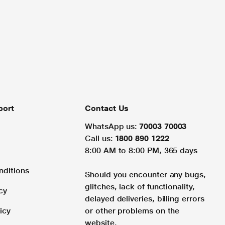
port
Contact Us
WhatsApp us:
70003 70003
Call us:
1800 890 1222
8:00 AM to 8:00 PM, 365 days
nditions
Should you encounter any bugs,
glitches, lack of functionality,
cy
delayed deliveries, billing errors
icy
or other problems on the
website.