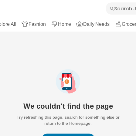
lore All
Fashion
Home
Daily Needs
Grocer
We couldn't find the page
Try refreshing this page, search for something else or
return to the Homepage.