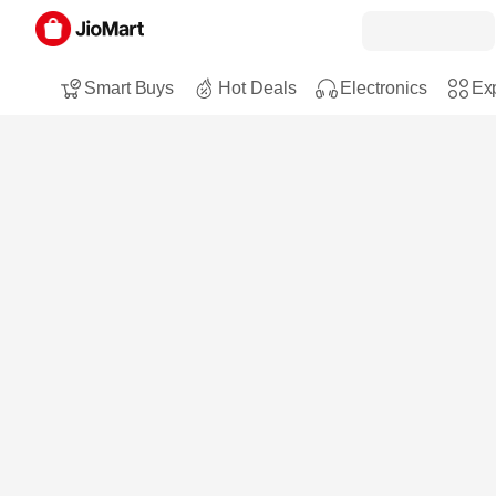
Smart Buys
Hot Deals
Electronics
Exp