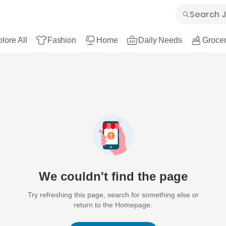
lore All
Fashion
Home
Daily Needs
Grocer
We couldn't find the page
Try refreshing this page, search for something else or
return to the Homepage.