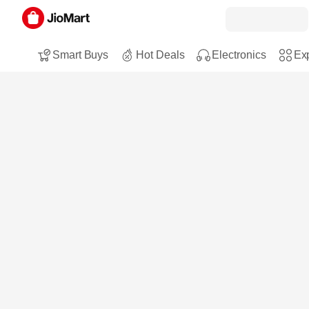
Smart Buys
Hot Deals
Electronics
Exp