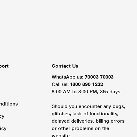
port
Contact Us
WhatsApp us:
70003 70003
Call us:
1800 890 1222
8:00 AM to 8:00 PM, 365 days
nditions
Should you encounter any bugs,
glitches, lack of functionality,
cy
delayed deliveries, billing errors
icy
or other problems on the
website.