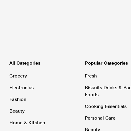
All Categories
Popular Categories
Grocery
Fresh
Electronics
Biscuits Drinks & P
Foods
Fashion
Cooking Essentials
Beauty
Personal Care
Home & Kitchen
Beauty