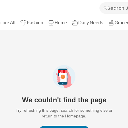
lore All
Fashion
Home
Daily Needs
Grocer
We couldn't find the page
Try refreshing this page, search for something else or
return to the Homepage.