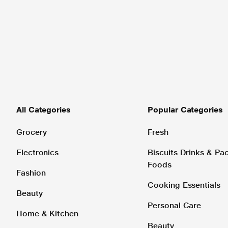
All Categories
Popular Categories
Grocery
Fresh
Electronics
Biscuits Drinks & P
Foods
Fashion
Cooking Essentials
Beauty
Personal Care
Home & Kitchen
Beauty