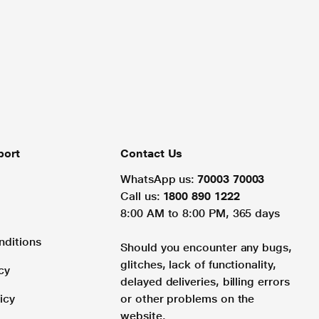
port
Contact Us
WhatsApp us:
70003 70003
Call us:
1800 890 1222
8:00 AM to 8:00 PM, 365 days
nditions
Should you encounter any bugs,
glitches, lack of functionality,
cy
delayed deliveries, billing errors
icy
or other problems on the
website.