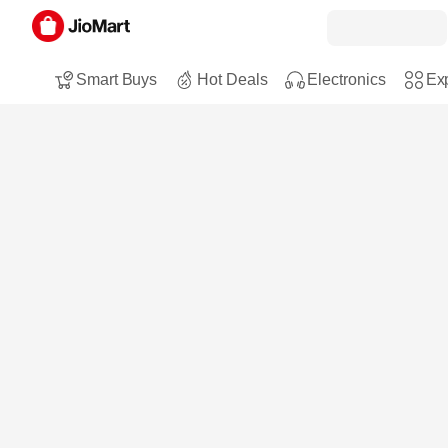
Smart Buys
Hot Deals
Electronics
Exp