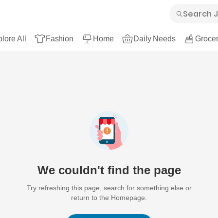
lore All
Fashion
Home
Daily Needs
Grocer
We couldn't find the page
Try refreshing this page, search for something else or
return to the Homepage.