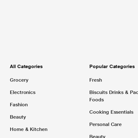
All Categories
Popular Categories
Grocery
Fresh
Electronics
Biscuits Drinks & P
Foods
Fashion
Cooking Essentials
Beauty
Personal Care
Home & Kitchen
Beauty