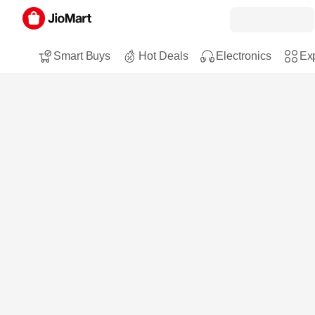
Smart Buys
Hot Deals
Electronics
Exp