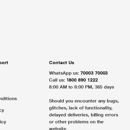
port
Contact Us
WhatsApp us:
70003 70003
Call us:
1800 890 1222
8:00 AM to 8:00 PM, 365 days
nditions
Should you encounter any bugs,
glitches, lack of functionality,
cy
delayed deliveries, billing errors
icy
or other problems on the
website.