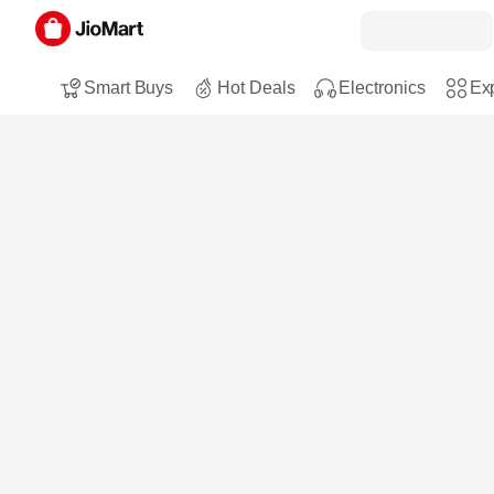
Smart Buys
Hot Deals
Electronics
Exp