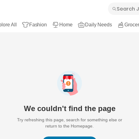
lore All
Fashion
Home
Daily Needs
Grocer
We couldn't find the page
Try refreshing this page, search for something else or
return to the Homepage.