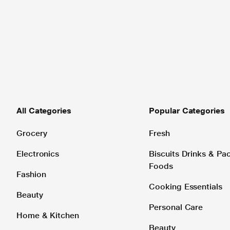
All Categories
Popular Categories
Grocery
Fresh
Electronics
Biscuits Drinks & P
Foods
Fashion
Cooking Essentials
Beauty
Personal Care
Home & Kitchen
Beauty