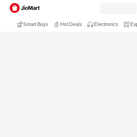
Smart Buys
Hot Deals
Electronics
Exp