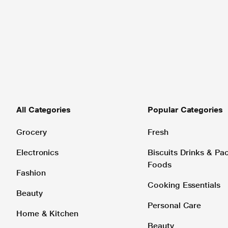
All Categories
Popular Categories
Grocery
Fresh
Electronics
Biscuits Drinks & P
Foods
Fashion
Cooking Essentials
Beauty
Personal Care
Home & Kitchen
Beauty