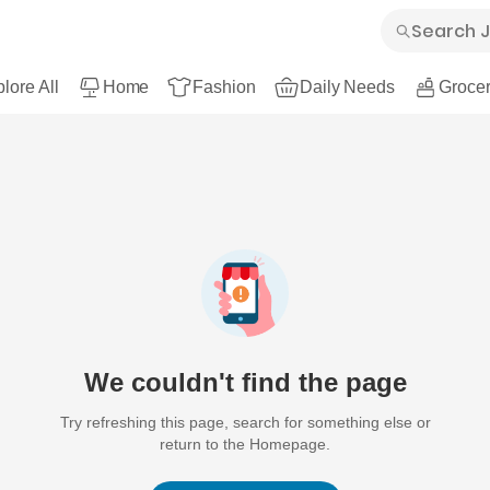
lore All
Home
Fashion
Daily Needs
Grocer
We couldn't find the page
Try refreshing this page, search for something else or
return to the Homepage.