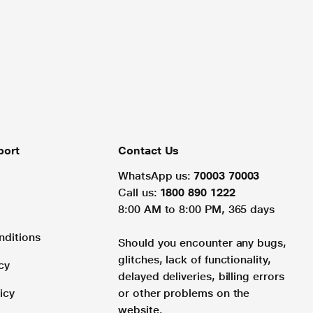
port
Contact Us
WhatsApp us:
70003 70003
Call us:
1800 890 1222
8:00 AM to 8:00 PM, 365 days
nditions
Should you encounter any bugs,
glitches, lack of functionality,
cy
delayed deliveries, billing errors
icy
or other problems on the
website.