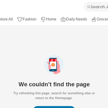
lore All
Fashion
Home
Daily Needs
Grocer
We couldn't find the page
Try refreshing this page, search for something else or
return to the Homepage.