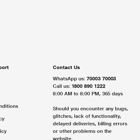
port
Contact Us
WhatsApp us:
70003 70003
Call us:
1800 890 1222
8:00 AM to 8:00 PM, 365 days
nditions
Should you encounter any bugs,
glitches, lack of functionality,
cy
delayed deliveries, billing errors
icy
or other problems on the
website.