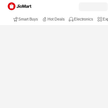
Smart Buys
Hot Deals
Electronics
Exp