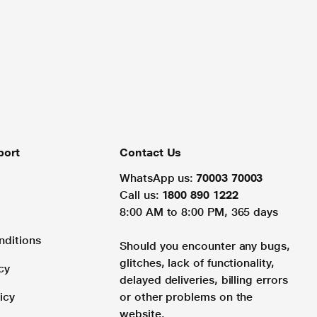
port
Contact Us
WhatsApp us:
70003 70003
Call us:
1800 890 1222
8:00 AM to 8:00 PM, 365 days
nditions
Should you encounter any bugs,
glitches, lack of functionality,
cy
delayed deliveries, billing errors
icy
or other problems on the
website.