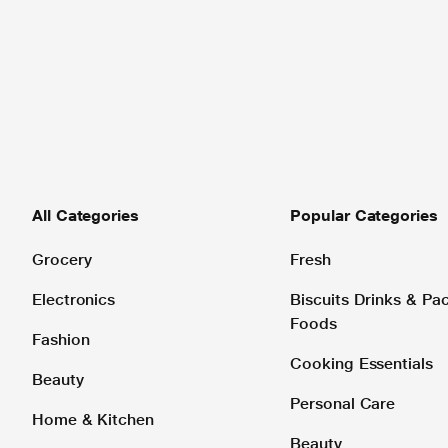
All Categories
Popular Categories
Grocery
Fresh
Electronics
Biscuits Drinks & P
Foods
Fashion
Cooking Essentials
Beauty
Personal Care
Home & Kitchen
Beauty