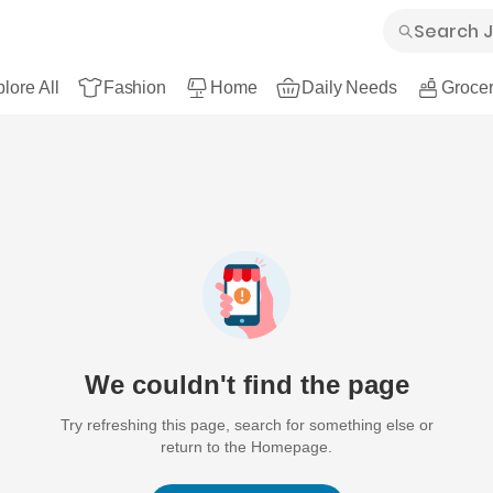
lore All
Fashion
Home
Daily Needs
Grocer
We couldn't find the page
Try refreshing this page, search for something else or
return to the Homepage.