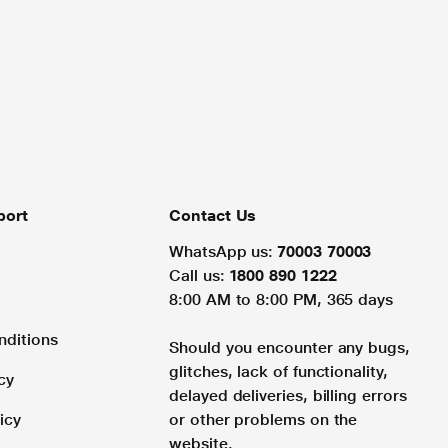
port
Contact Us
WhatsApp us:
70003 70003
Call us:
1800 890 1222
8:00 AM to 8:00 PM, 365 days
nditions
Should you encounter any bugs,
glitches, lack of functionality,
cy
delayed deliveries, billing errors
icy
or other problems on the
website.