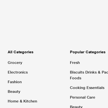
All Categories
Popular Categories
Grocery
Fresh
Electronics
Biscuits Drinks & P
Foods
Fashion
Cooking Essentials
Beauty
Personal Care
Home & Kitchen
Beauty