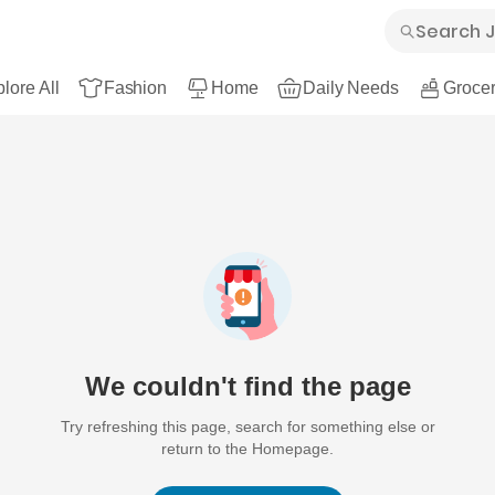
lore All
Fashion
Home
Daily Needs
Grocer
We couldn't find the page
Try refreshing this page, search for something else or
return to the Homepage.