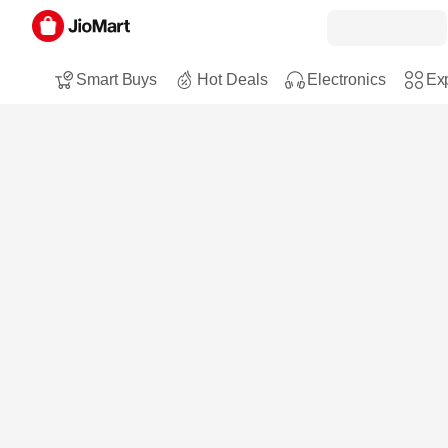
Smart Buys
Hot Deals
Electronics
Exp