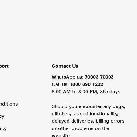
port
Contact Us
WhatsApp us:
70003 70003
Call us:
1800 890 1222
8:00 AM to 8:00 PM, 365 days
nditions
Should you encounter any bugs,
glitches, lack of functionality,
cy
delayed deliveries, billing errors
icy
or other problems on the
website.