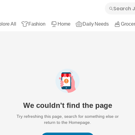
lore All
Fashion
Home
Daily Needs
Grocer
We couldn't find the page
Try refreshing this page, search for something else or
return to the Homepage.