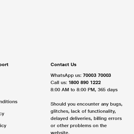
port
Contact Us
WhatsApp us:
70003 70003
Call us:
1800 890 1222
8:00 AM to 8:00 PM, 365 days
nditions
Should you encounter any bugs,
glitches, lack of functionality,
cy
delayed deliveries, billing errors
icy
or other problems on the
website.