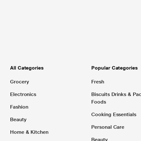
All Categories
Popular Categories
Grocery
Fresh
Electronics
Biscuits Drinks & P
Foods
Fashion
Cooking Essentials
Beauty
Personal Care
Home & Kitchen
Beauty