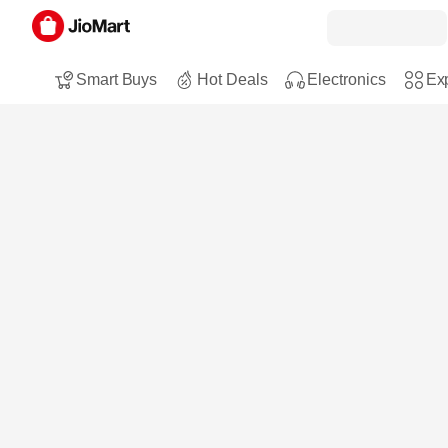
Smart Buys
Hot Deals
Electronics
Exp