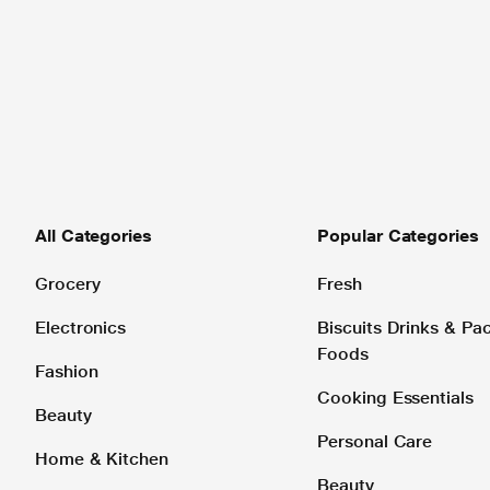
All Categories
Popular Categories
Grocery
Fresh
Electronics
Biscuits Drinks & P
Foods
Fashion
Cooking Essentials
Beauty
Personal Care
Home & Kitchen
Beauty