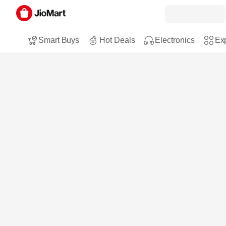
Smart Buys
Hot Deals
Electronics
Exp