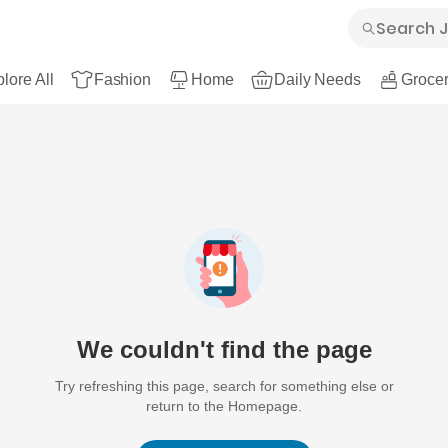
lore All
Fashion
Home
Daily Needs
Grocer
We couldn't find the page
Try refreshing this page, search for something else or
return to the Homepage.