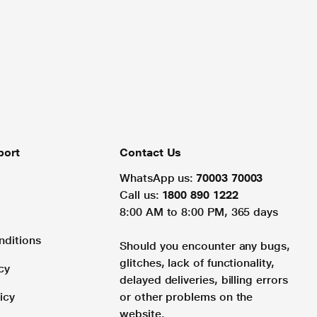
port
Contact Us
WhatsApp us:
70003 70003
Call us:
1800 890 1222
8:00 AM to 8:00 PM, 365 days
nditions
Should you encounter any bugs,
glitches, lack of functionality,
cy
delayed deliveries, billing errors
icy
or other problems on the
website.