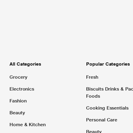
All Categories
Popular Categories
Grocery
Fresh
Electronics
Biscuits Drinks & P
Foods
Fashion
Cooking Essentials
Beauty
Personal Care
Home & Kitchen
Beauty