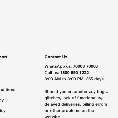
port
Contact Us
WhatsApp us:
70003 70003
Call us:
1800 890 1222
8:00 AM to 8:00 PM, 365 days
nditions
Should you encounter any bugs,
glitches, lack of functionality,
cy
delayed deliveries, billing errors
icy
or other problems on the
website.