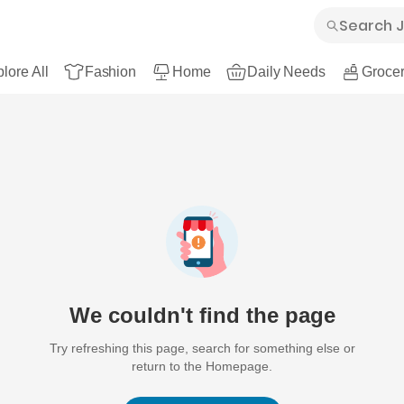
lore All
Fashion
Home
Daily Needs
Grocer
We couldn't find the page
Try refreshing this page, search for something else or
return to the Homepage.