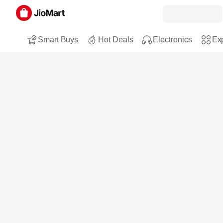
Smart Buys
Hot Deals
Electronics
Exp