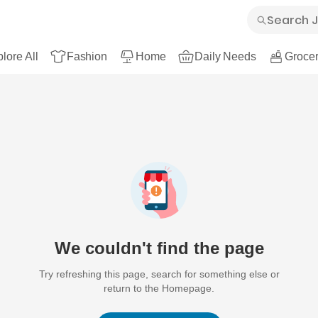
lore All
Fashion
Home
Daily Needs
Grocer
We couldn't find the page
Try refreshing this page, search for something else or
return to the Homepage.