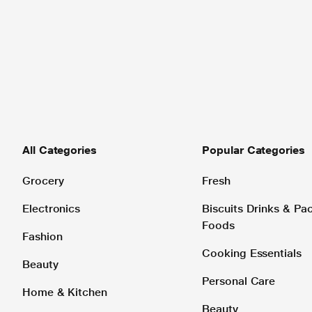
All Categories
Popular Categories
Grocery
Fresh
Electronics
Biscuits Drinks & P
Foods
Fashion
Cooking Essentials
Beauty
Personal Care
Home & Kitchen
Beauty