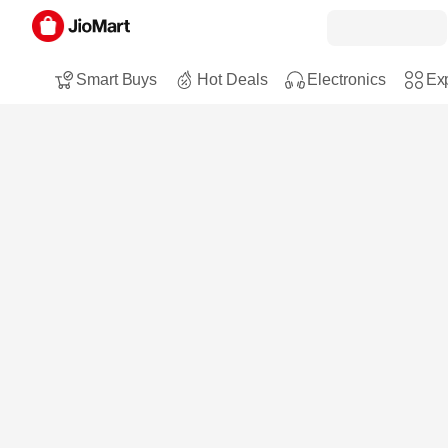
Smart Buys
Hot Deals
Electronics
Exp