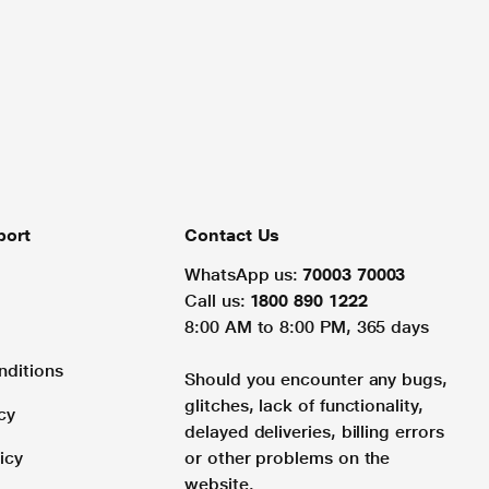
port
Contact Us
WhatsApp us:
70003 70003
Call us:
1800 890 1222
8:00 AM to 8:00 PM, 365 days
nditions
Should you encounter any bugs,
glitches, lack of functionality,
cy
delayed deliveries, billing errors
icy
or other problems on the
website.