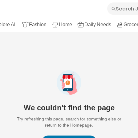
lore All
Fashion
Home
Daily Needs
Grocer
We couldn't find the page
Try refreshing this page, search for something else or
return to the Homepage.