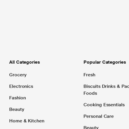
All Categories
Popular Categories
Grocery
Fresh
Electronics
Biscuits Drinks & P
Foods
Fashion
Cooking Essentials
Beauty
Personal Care
Home & Kitchen
Beauty