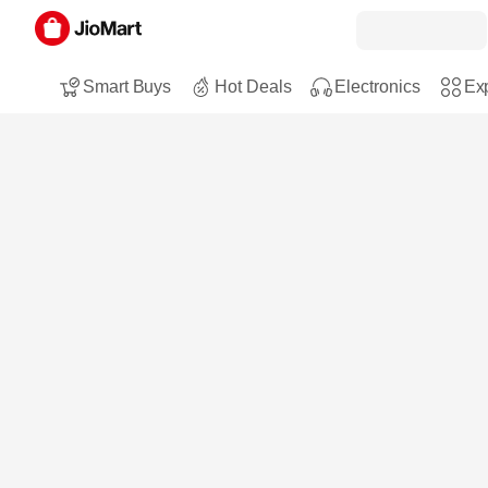
Smart Buys
Hot Deals
Electronics
Exp