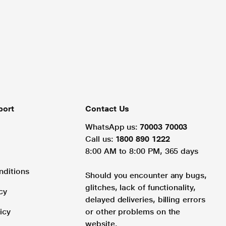
port
Contact Us
WhatsApp us:
70003 70003
Call us:
1800 890 1222
8:00 AM to 8:00 PM, 365 days
nditions
Should you encounter any bugs,
glitches, lack of functionality,
cy
delayed deliveries, billing errors
icy
or other problems on the
website.