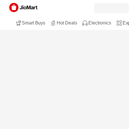
Smart Buys
Hot Deals
Electronics
Exp