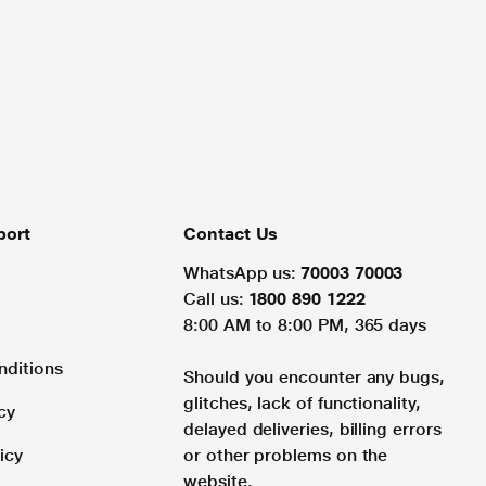
port
Contact Us
WhatsApp us:
70003 70003
Call us:
1800 890 1222
8:00 AM to 8:00 PM, 365 days
nditions
Should you encounter any bugs,
glitches, lack of functionality,
cy
delayed deliveries, billing errors
icy
or other problems on the
website.