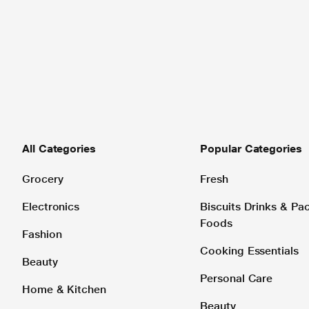
All Categories
Popular Categories
Grocery
Fresh
Electronics
Biscuits Drinks & P
Foods
Fashion
Cooking Essentials
Beauty
Personal Care
Home & Kitchen
Beauty