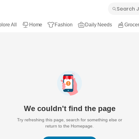
lore All
Home
Fashion
Daily Needs
Grocer
We couldn't find the page
Try refreshing this page, search for something else or
return to the Homepage.