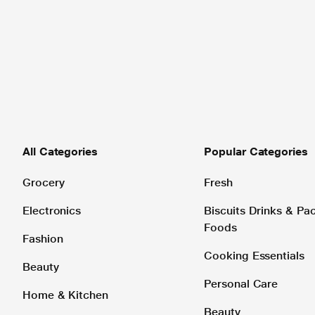
All Categories
Popular Categories
Grocery
Fresh
Electronics
Biscuits Drinks & P
Foods
Fashion
Cooking Essentials
Beauty
Personal Care
Home & Kitchen
Beauty