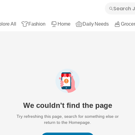
lore All
Fashion
Home
Daily Needs
Grocer
We couldn't find the page
Try refreshing this page, search for something else or
return to the Homepage.