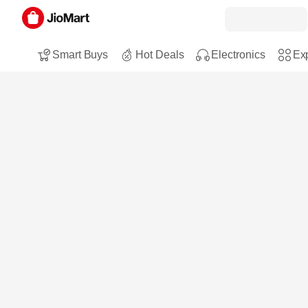
Smart Buys
Hot Deals
Electronics
Exp