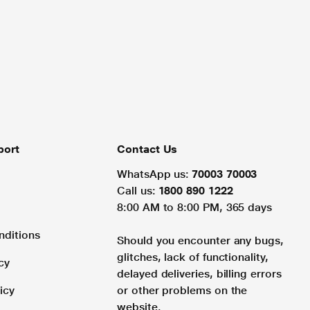
port
Contact Us
WhatsApp us:
70003 70003
Call us:
1800 890 1222
8:00 AM to 8:00 PM, 365 days
nditions
Should you encounter any bugs,
glitches, lack of functionality,
cy
delayed deliveries, billing errors
icy
or other problems on the
website.