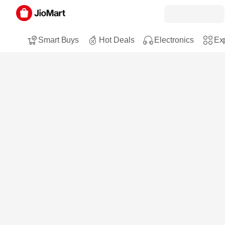
Smart Buys
Hot Deals
Electronics
Exp