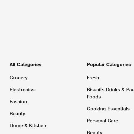
All Categories
Popular Categories
Grocery
Fresh
Electronics
Biscuits Drinks & P
Foods
Fashion
Cooking Essentials
Beauty
Personal Care
Home & Kitchen
Beauty