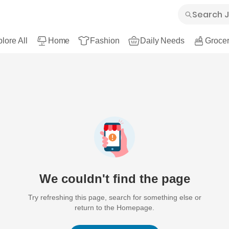
lore All
Home
Fashion
Daily Needs
Grocer
We couldn't find the page
Try refreshing this page, search for something else or
return to the Homepage.