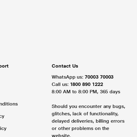
port
Contact Us
WhatsApp us:
70003 70003
Call us:
1800 890 1222
8:00 AM to 8:00 PM, 365 days
nditions
Should you encounter any bugs,
glitches, lack of functionality,
cy
delayed deliveries, billing errors
icy
or other problems on the
website.