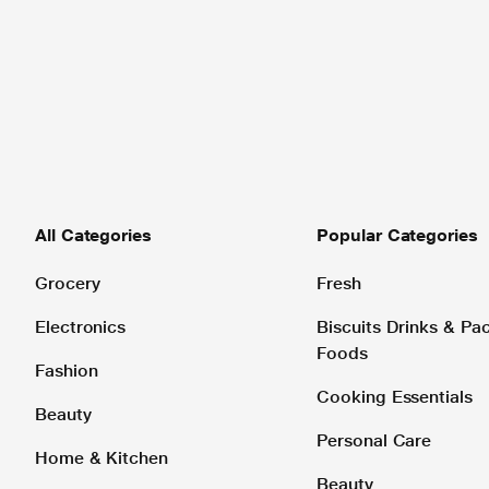
All Categories
Popular Categories
Grocery
Fresh
Electronics
Biscuits Drinks & P
Foods
Fashion
Cooking Essentials
Beauty
Personal Care
Home & Kitchen
Beauty