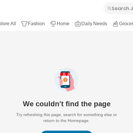
lore All
Fashion
Home
Daily Needs
Grocer
We couldn't find the page
Try refreshing this page, search for something else or
return to the Homepage.