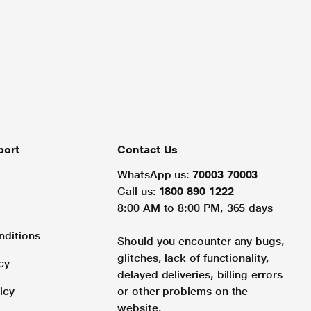
port
Contact Us
WhatsApp us:
70003 70003
Call us:
1800 890 1222
8:00 AM to 8:00 PM, 365 days
nditions
Should you encounter any bugs,
glitches, lack of functionality,
cy
delayed deliveries, billing errors
icy
or other problems on the
website.