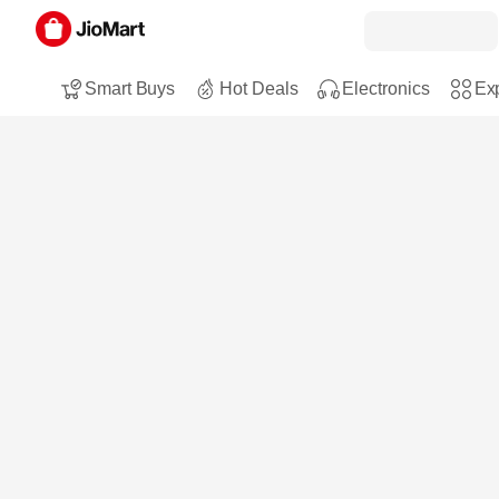
Smart Buys
Hot Deals
Electronics
Exp