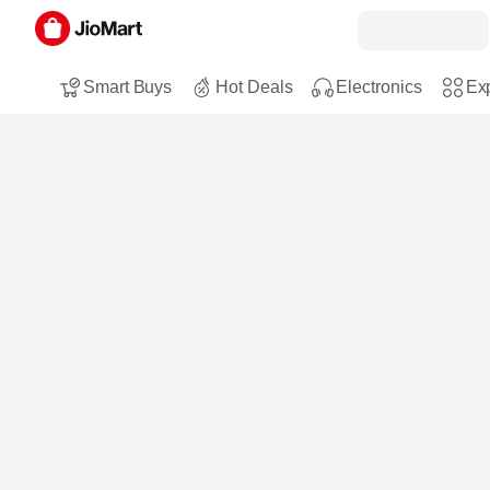
Smart Buys
Hot Deals
Electronics
Exp