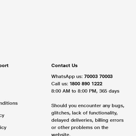
port
Contact Us
WhatsApp us:
70003 70003
Call us:
1800 890 1222
8:00 AM to 8:00 PM, 365 days
nditions
Should you encounter any bugs,
glitches, lack of functionality,
cy
delayed deliveries, billing errors
icy
or other problems on the
website.