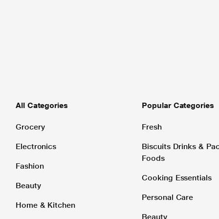
All Categories
Popular Categories
Grocery
Fresh
Electronics
Biscuits Drinks & P
Foods
Fashion
Cooking Essentials
Beauty
Personal Care
Home & Kitchen
Beauty