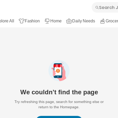
lore All
Fashion
Home
Daily Needs
Grocer
We couldn't find the page
Try refreshing this page, search for something else or
return to the Homepage.