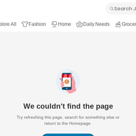
lore All
Fashion
Home
Daily Needs
Grocer
We couldn't find the page
Try refreshing this page, search for something else or
return to the Homepage.