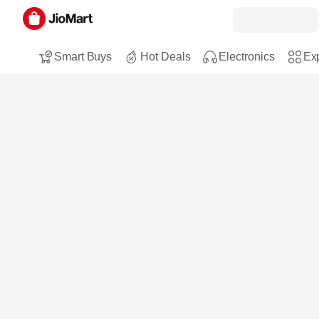
Smart Buys
Hot Deals
Electronics
Exp