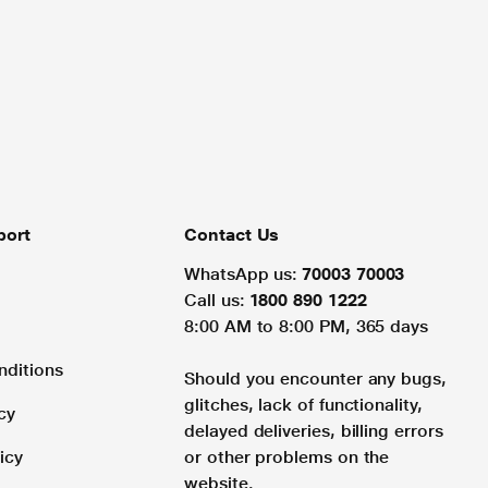
port
Contact Us
WhatsApp us:
70003 70003
Call us:
1800 890 1222
8:00 AM to 8:00 PM, 365 days
nditions
Should you encounter any bugs,
glitches, lack of functionality,
cy
delayed deliveries, billing errors
icy
or other problems on the
website.