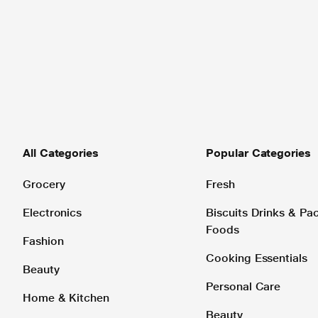
All Categories
Popular Categories
Grocery
Fresh
Electronics
Biscuits Drinks & P
Foods
Fashion
Cooking Essentials
Beauty
Personal Care
Home & Kitchen
Beauty