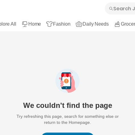
lore All
Home
Fashion
Daily Needs
Grocer
We couldn't find the page
Try refreshing this page, search for something else or
return to the Homepage.