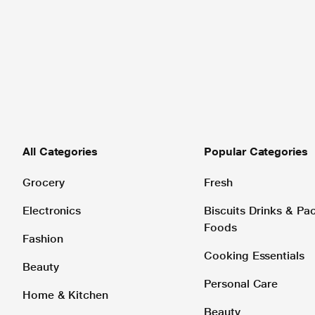
All Categories
Popular Categories
Grocery
Fresh
Electronics
Biscuits Drinks & P
Foods
Fashion
Cooking Essentials
Beauty
Personal Care
Home & Kitchen
Beauty