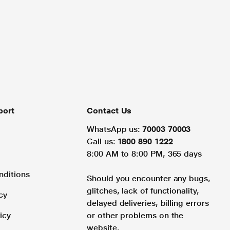
port
Contact Us
WhatsApp us:
70003 70003
Call us:
1800 890 1222
8:00 AM to 8:00 PM, 365 days
nditions
Should you encounter any bugs,
glitches, lack of functionality,
cy
delayed deliveries, billing errors
icy
or other problems on the
website.