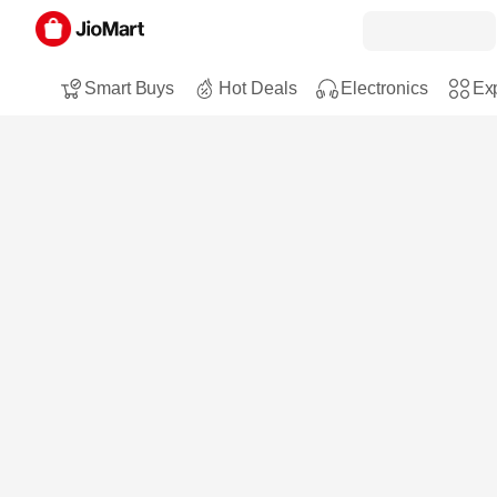
Smart Buys
Hot Deals
Electronics
Exp