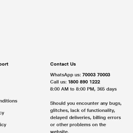
port
Contact Us
WhatsApp us:
70003 70003
Call us:
1800 890 1222
8:00 AM to 8:00 PM, 365 days
nditions
Should you encounter any bugs,
glitches, lack of functionality,
cy
delayed deliveries, billing errors
icy
or other problems on the
website.