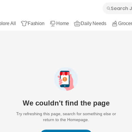
lore All
Fashion
Home
Daily Needs
Grocer
We couldn't find the page
Try refreshing this page, search for something else or
return to the Homepage.