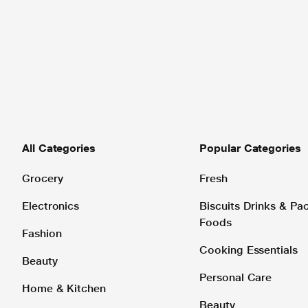
All Categories
Popular Categories
Grocery
Fresh
Electronics
Biscuits Drinks & P
Foods
Fashion
Cooking Essentials
Beauty
Personal Care
Home & Kitchen
Beauty