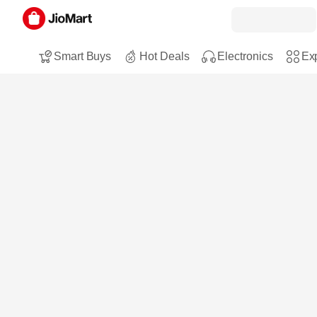
Smart Buys
Hot Deals
Electronics
Exp