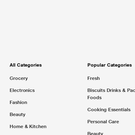
All Categories
Popular Categories
Grocery
Fresh
Electronics
Biscuits Drinks & P
Foods
Fashion
Cooking Essentials
Beauty
Personal Care
Home & Kitchen
Beauty