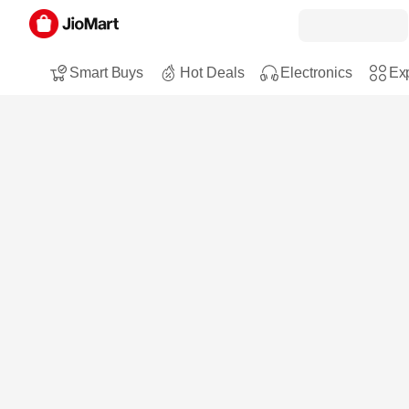
Smart Buys
Hot Deals
Electronics
Exp