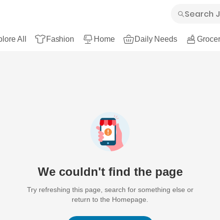
lore All
Fashion
Home
Daily Needs
Grocer
We couldn't find the page
Try refreshing this page, search for something else or
return to the Homepage.