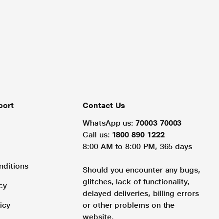
port
Contact Us
WhatsApp us:
70003 70003
Call us:
1800 890 1222
8:00 AM to 8:00 PM, 365 days
nditions
Should you encounter any bugs,
glitches, lack of functionality,
cy
delayed deliveries, billing errors
icy
or other problems on the
website.