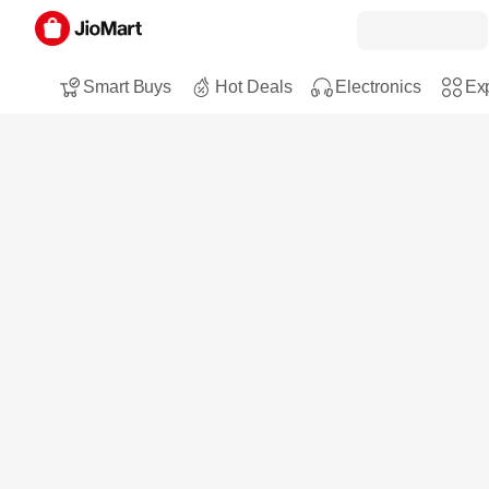
Smart Buys
Hot Deals
Electronics
Exp