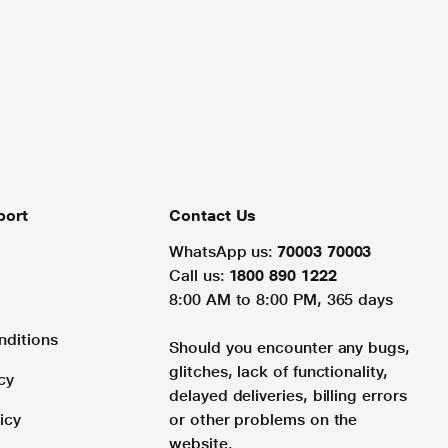
port
Contact Us
WhatsApp us:
70003 70003
Call us:
1800 890 1222
8:00 AM to 8:00 PM, 365 days
nditions
Should you encounter any bugs,
glitches, lack of functionality,
cy
delayed deliveries, billing errors
icy
or other problems on the
website.