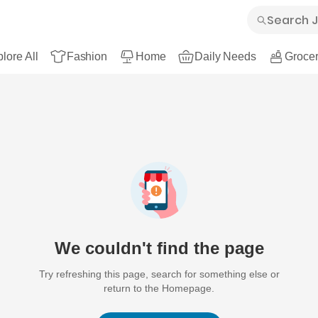
lore All
Fashion
Home
Daily Needs
Grocer
We couldn't find the page
Try refreshing this page, search for something else or
return to the Homepage.