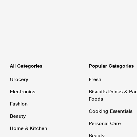
All Categories
Popular Categories
Grocery
Fresh
Electronics
Biscuits Drinks & P
Foods
Fashion
Cooking Essentials
Beauty
Personal Care
Home & Kitchen
Beauty