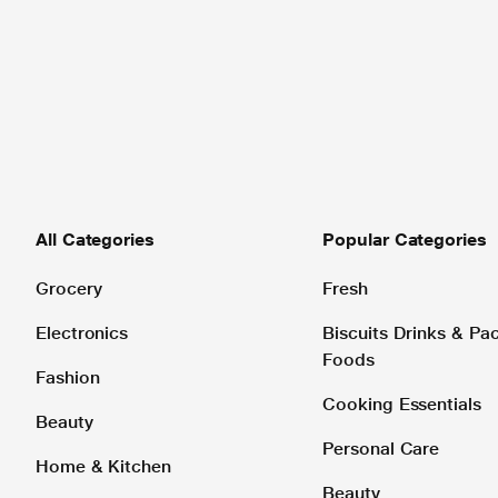
All Categories
Popular Categories
Grocery
Fresh
Electronics
Biscuits Drinks & P
Foods
Fashion
Cooking Essentials
Beauty
Personal Care
Home & Kitchen
Beauty