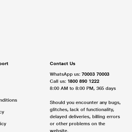
port
Contact Us
WhatsApp us:
70003 70003
Call us:
1800 890 1222
8:00 AM to 8:00 PM, 365 days
nditions
Should you encounter any bugs,
glitches, lack of functionality,
cy
delayed deliveries, billing errors
icy
or other problems on the
website.