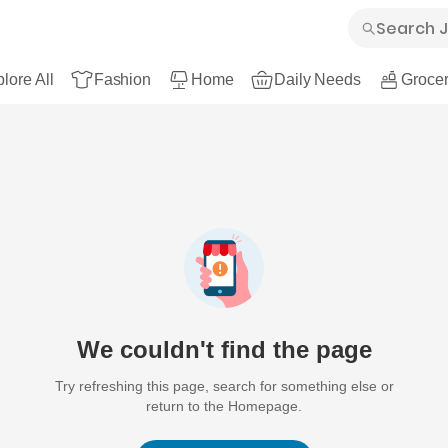
lore All
Fashion
Home
Daily Needs
Grocer
We couldn't find the page
Try refreshing this page, search for something else or
return to the Homepage.