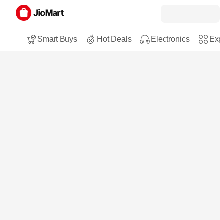
Smart Buys
Hot Deals
Electronics
Exp