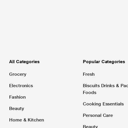
All Categories
Popular Categories
Grocery
Fresh
Electronics
Biscuits Drinks & P
Foods
Fashion
Cooking Essentials
Beauty
Personal Care
Home & Kitchen
Beauty