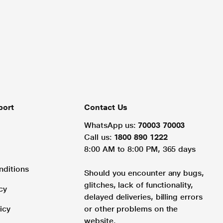
port
Contact Us
WhatsApp us:
70003 70003
Call us:
1800 890 1222
8:00 AM to 8:00 PM, 365 days
nditions
Should you encounter any bugs,
glitches, lack of functionality,
cy
delayed deliveries, billing errors
icy
or other problems on the
website.