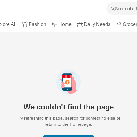
lore All
Fashion
Home
Daily Needs
Grocer
We couldn't find the page
Try refreshing this page, search for something else or
return to the Homepage.