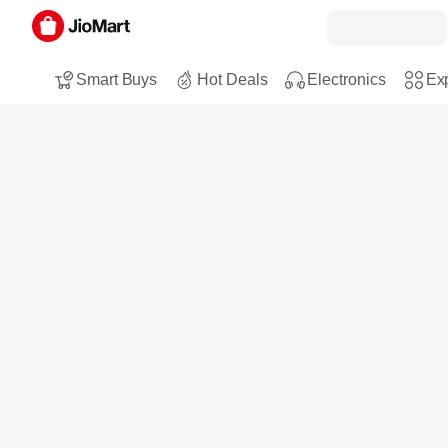
Smart Buys
Hot Deals
Electronics
Exp