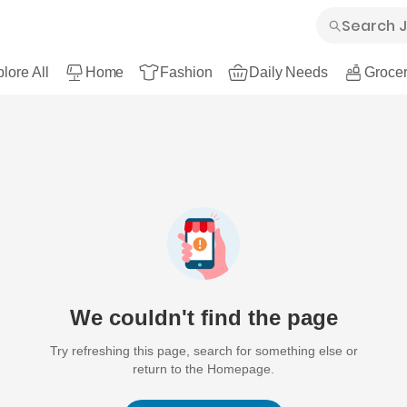
lore All
Home
Fashion
Daily Needs
Grocer
We couldn't find the page
Try refreshing this page, search for something else or
return to the Homepage.