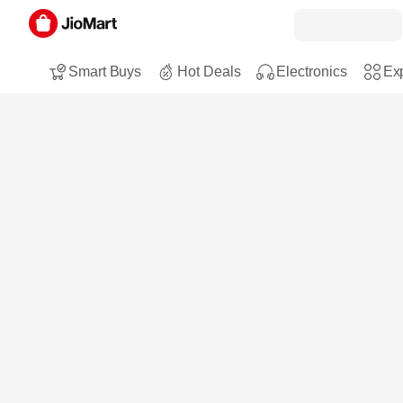
Smart Buys
Hot Deals
Electronics
Exp