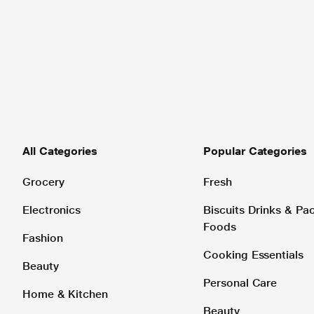
All Categories
Popular Categories
Grocery
Fresh
Electronics
Biscuits Drinks & P
Foods
Fashion
Cooking Essentials
Beauty
Personal Care
Home & Kitchen
Beauty