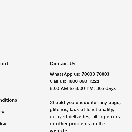
port
Contact Us
WhatsApp us:
70003 70003
Call us:
1800 890 1222
8:00 AM to 8:00 PM, 365 days
nditions
Should you encounter any bugs,
glitches, lack of functionality,
cy
delayed deliveries, billing errors
icy
or other problems on the
website.