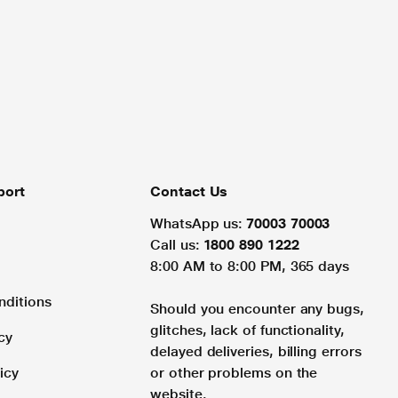
port
Contact Us
WhatsApp us:
70003 70003
Call us:
1800 890 1222
8:00 AM to 8:00 PM, 365 days
nditions
Should you encounter any bugs,
glitches, lack of functionality,
cy
delayed deliveries, billing errors
icy
or other problems on the
website.