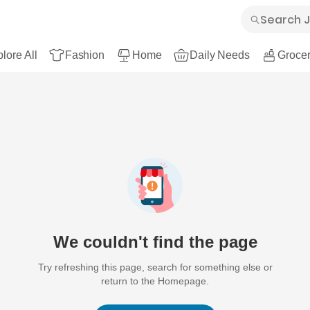
lore All
Fashion
Home
Daily Needs
Grocer
We couldn't find the page
Try refreshing this page, search for something else or
return to the Homepage.