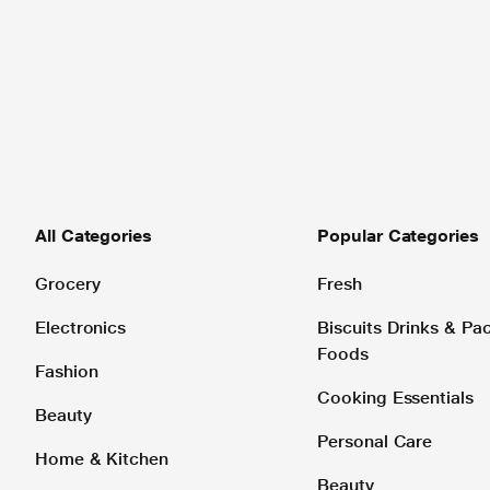
All Categories
Popular Categories
Grocery
Fresh
Electronics
Biscuits Drinks & P
Foods
Fashion
Cooking Essentials
Beauty
Personal Care
Home & Kitchen
Beauty