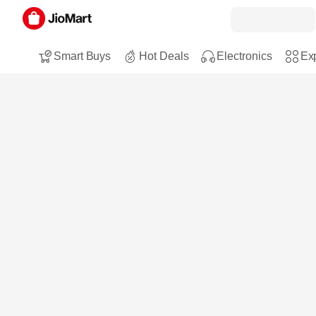
Smart Buys
Hot Deals
Electronics
Exp