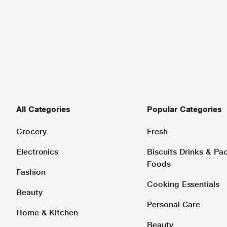
All Categories
Popular Categories
Grocery
Fresh
Electronics
Biscuits Drinks & P
Foods
Fashion
Cooking Essentials
Beauty
Personal Care
Home & Kitchen
Beauty