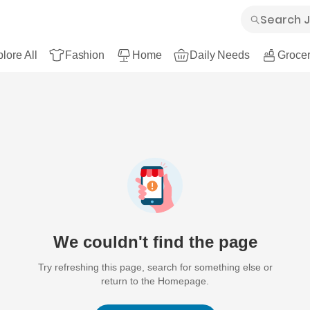
lore All
Fashion
Home
Daily Needs
Grocer
We couldn't find the page
Try refreshing this page, search for something else or
return to the Homepage.