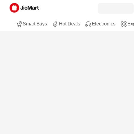
Smart Buys
Hot Deals
Electronics
Exp