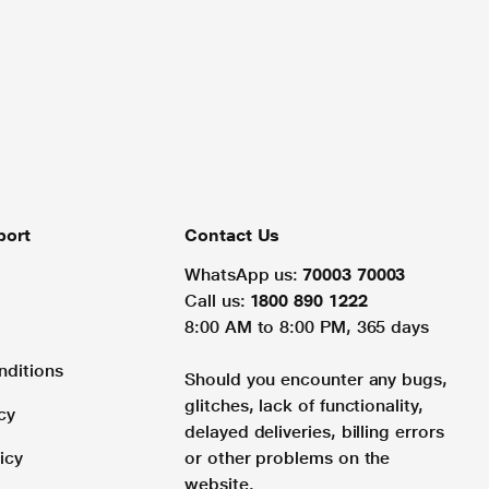
port
Contact Us
WhatsApp us:
70003 70003
Call us:
1800 890 1222
8:00 AM to 8:00 PM, 365 days
nditions
Should you encounter any bugs,
glitches, lack of functionality,
cy
delayed deliveries, billing errors
icy
or other problems on the
website.