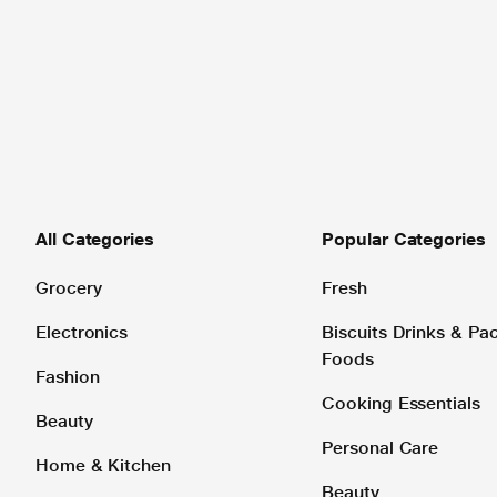
All Categories
Popular Categories
Grocery
Fresh
Electronics
Biscuits Drinks & P
Foods
Fashion
Cooking Essentials
Beauty
Personal Care
Home & Kitchen
Beauty