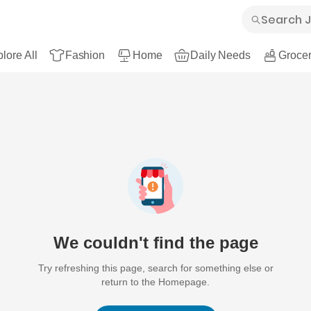
lore All
Fashion
Home
Daily Needs
Grocer
We couldn't find the page
Try refreshing this page, search for something else or
return to the Homepage.