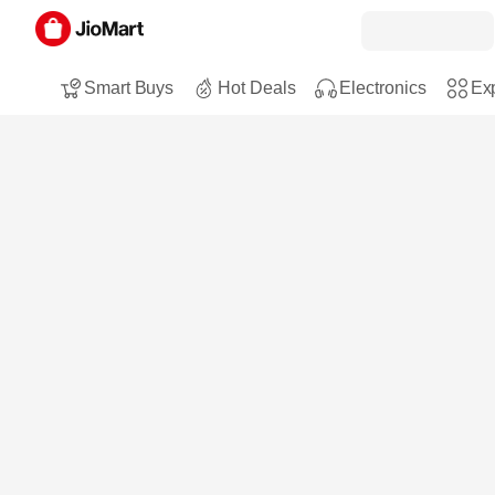
Smart Buys
Hot Deals
Electronics
Exp