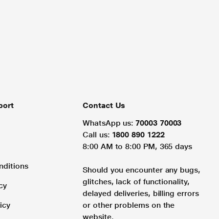
port
Contact Us
WhatsApp us:
70003 70003
Call us:
1800 890 1222
8:00 AM to 8:00 PM, 365 days
nditions
Should you encounter any bugs,
glitches, lack of functionality,
cy
delayed deliveries, billing errors
icy
or other problems on the
website.