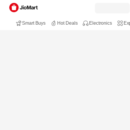
Smart Buys
Hot Deals
Electronics
Exp