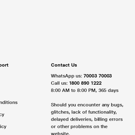
port
Contact Us
WhatsApp us:
70003 70003
Call us:
1800 890 1222
8:00 AM to 8:00 PM, 365 days
nditions
Should you encounter any bugs,
glitches, lack of functionality,
cy
delayed deliveries, billing errors
icy
or other problems on the
website.