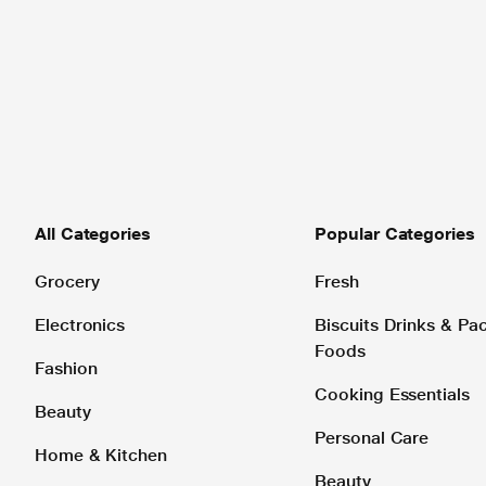
All Categories
Popular Categories
Grocery
Fresh
Electronics
Biscuits Drinks & P
Foods
Fashion
Cooking Essentials
Beauty
Personal Care
Home & Kitchen
Beauty