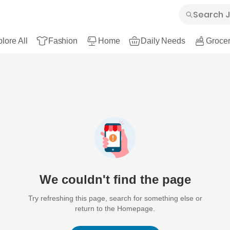
lore All
Fashion
Home
Daily Needs
Grocer
We couldn't find the page
Try refreshing this page, search for something else or
return to the Homepage.