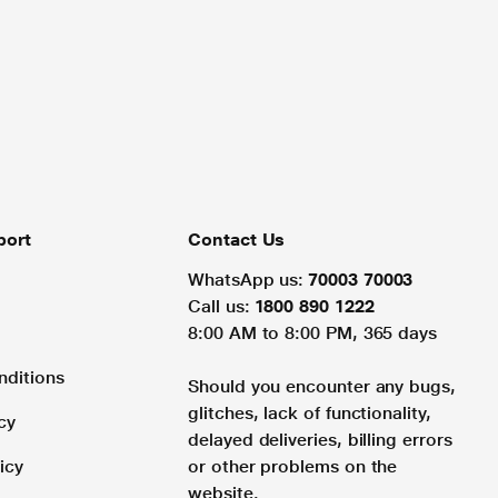
port
Contact Us
WhatsApp us:
70003 70003
Call us:
1800 890 1222
8:00 AM to 8:00 PM, 365 days
nditions
Should you encounter any bugs,
glitches, lack of functionality,
cy
delayed deliveries, billing errors
icy
or other problems on the
website.