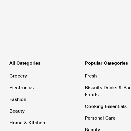
All Categories
Popular Categories
Grocery
Fresh
Electronics
Biscuits Drinks & P
Foods
Fashion
Cooking Essentials
Beauty
Personal Care
Home & Kitchen
Beauty