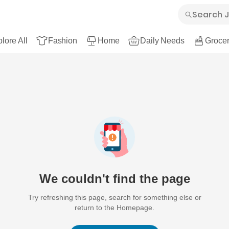
lore All
Fashion
Home
Daily Needs
Grocer
We couldn't find the page
Try refreshing this page, search for something else or
return to the Homepage.