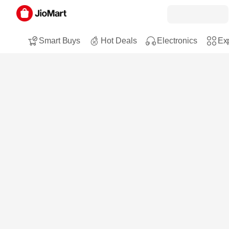
Smart Buys
Hot Deals
Electronics
Exp