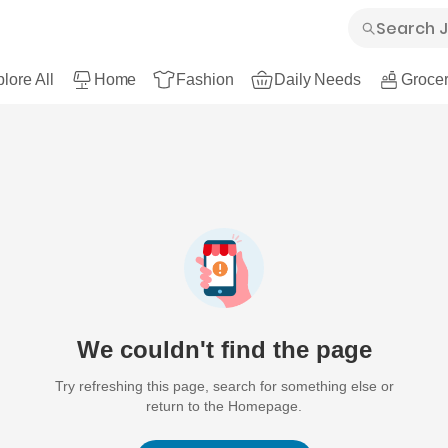
lore All
Home
Fashion
Daily Needs
Grocer
We couldn't find the page
Try refreshing this page, search for something else or
return to the Homepage.