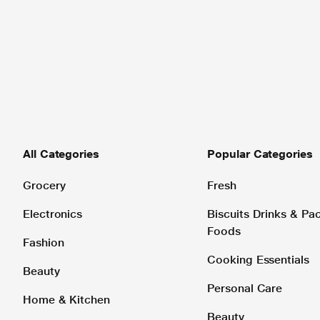
All Categories
Popular Categories
Grocery
Fresh
Electronics
Biscuits Drinks & P
Foods
Fashion
Cooking Essentials
Beauty
Personal Care
Home & Kitchen
Beauty