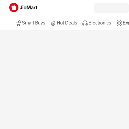
Smart Buys
Hot Deals
Electronics
Exp