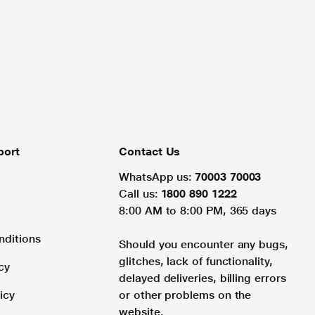
port
Contact Us
WhatsApp us:
70003 70003
Call us:
1800 890 1222
8:00 AM to 8:00 PM, 365 days
nditions
Should you encounter any bugs,
glitches, lack of functionality,
cy
delayed deliveries, billing errors
icy
or other problems on the
website.