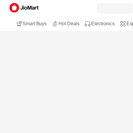
Smart Buys
Hot Deals
Electronics
Exp