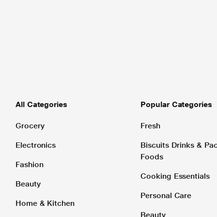
All Categories
Popular Categories
Grocery
Fresh
Electronics
Biscuits Drinks & P
Foods
Fashion
Cooking Essentials
Beauty
Personal Care
Home & Kitchen
Beauty