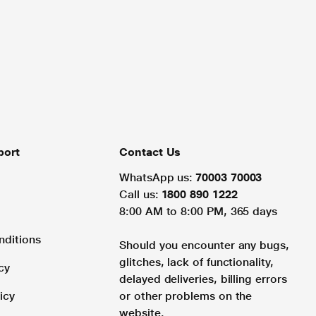
port
Contact Us
WhatsApp us:
70003 70003
Call us:
1800 890 1222
8:00 AM to 8:00 PM, 365 days
nditions
Should you encounter any bugs,
glitches, lack of functionality,
cy
delayed deliveries, billing errors
icy
or other problems on the
website.