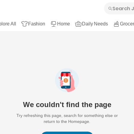
lore All
Fashion
Home
Daily Needs
Grocer
We couldn't find the page
Try refreshing this page, search for something else or
return to the Homepage.