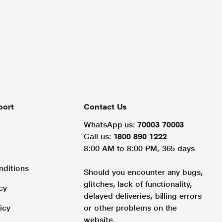
port
Contact Us
WhatsApp us:
70003 70003
Call us:
1800 890 1222
8:00 AM to 8:00 PM, 365 days
nditions
Should you encounter any bugs,
glitches, lack of functionality,
cy
delayed deliveries, billing errors
icy
or other problems on the
website.