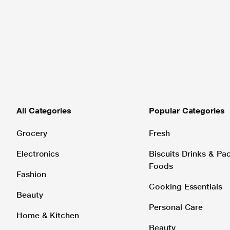
All Categories
Popular Categories
Grocery
Fresh
Electronics
Biscuits Drinks & P
Foods
Fashion
Cooking Essentials
Beauty
Personal Care
Home & Kitchen
Beauty