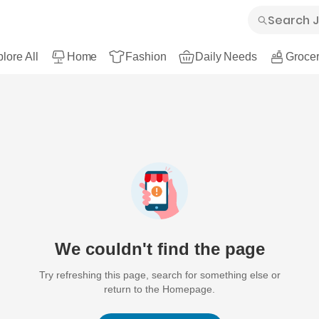
lore All
Home
Fashion
Daily Needs
Grocer
We couldn't find the page
Try refreshing this page, search for something else or
return to the Homepage.