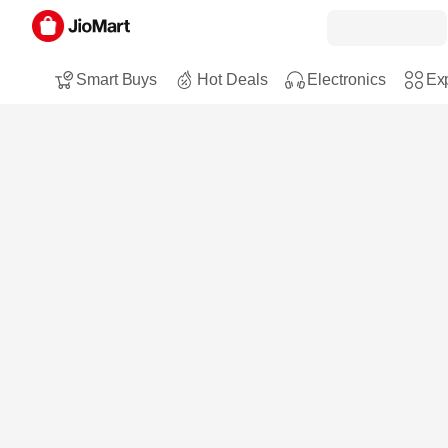
Smart Buys
Hot Deals
Electronics
Exp