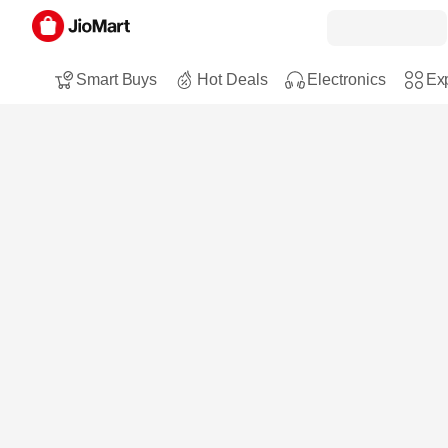
Smart Buys
Hot Deals
Electronics
Exp