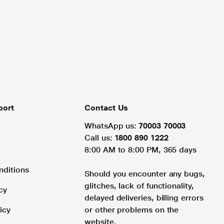
port
Contact Us
WhatsApp us:
70003 70003
Call us:
1800 890 1222
8:00 AM to 8:00 PM, 365 days
nditions
Should you encounter any bugs,
glitches, lack of functionality,
cy
delayed deliveries, billing errors
icy
or other problems on the
website.