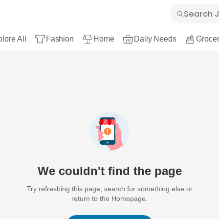
lore All
Fashion
Home
Daily Needs
Grocer
We couldn't find the page
Try refreshing this page, search for something else or
return to the Homepage.