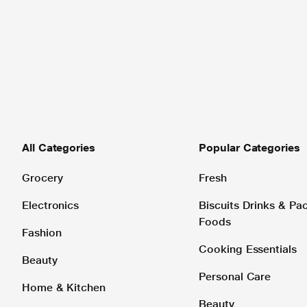
All Categories
Popular Categories
Grocery
Fresh
Electronics
Biscuits Drinks & P
Foods
Fashion
Cooking Essentials
Beauty
Personal Care
Home & Kitchen
Beauty