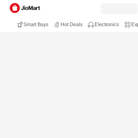
Smart Buys
Hot Deals
Electronics
Exp