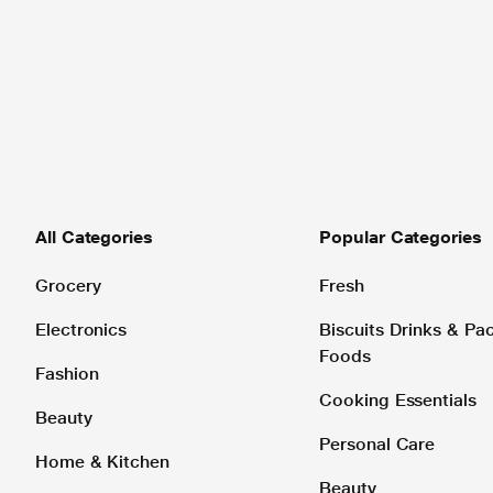
All Categories
Popular Categories
Grocery
Fresh
Electronics
Biscuits Drinks & P
Foods
Fashion
Cooking Essentials
Beauty
Personal Care
Home & Kitchen
Beauty