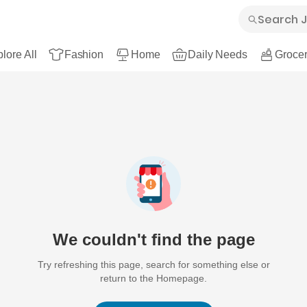
lore All
Fashion
Home
Daily Needs
Grocer
We couldn't find the page
Try refreshing this page, search for something else or
return to the Homepage.