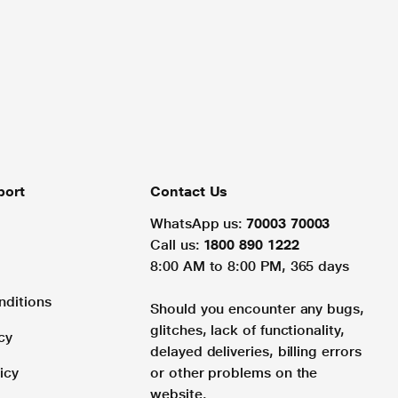
port
Contact Us
WhatsApp us:
70003 70003
Call us:
1800 890 1222
8:00 AM to 8:00 PM, 365 days
nditions
Should you encounter any bugs,
glitches, lack of functionality,
cy
delayed deliveries, billing errors
icy
or other problems on the
website.