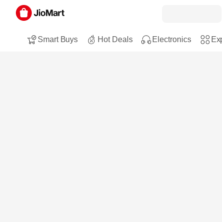
Smart Buys
Hot Deals
Electronics
Exp