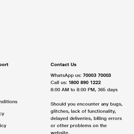
port
Contact Us
WhatsApp us:
70003 70003
Call us:
1800 890 1222
8:00 AM to 8:00 PM, 365 days
nditions
Should you encounter any bugs,
glitches, lack of functionality,
cy
delayed deliveries, billing errors
icy
or other problems on the
website.