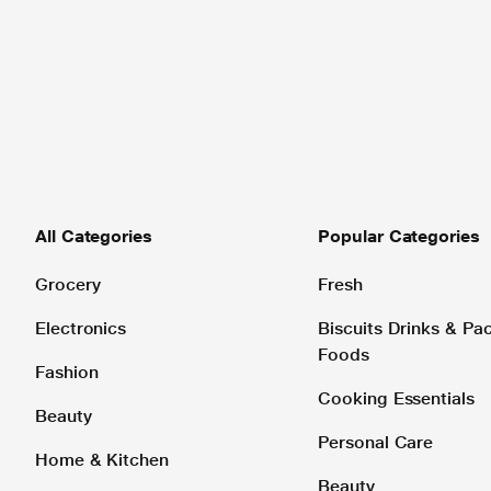
All Categories
Popular Categories
Grocery
Fresh
Electronics
Biscuits Drinks & P
Foods
Fashion
Cooking Essentials
Beauty
Personal Care
Home & Kitchen
Beauty