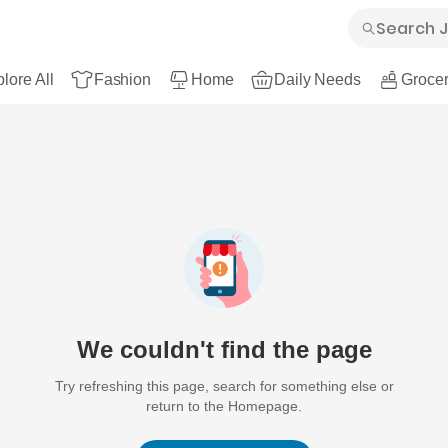
lore All
Fashion
Home
Daily Needs
Grocer
We couldn't find the page
Try refreshing this page, search for something else or
return to the Homepage.