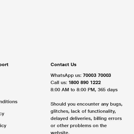
port
Contact Us
WhatsApp us:
70003 70003
Call us:
1800 890 1222
8:00 AM to 8:00 PM, 365 days
nditions
Should you encounter any bugs,
glitches, lack of functionality,
cy
delayed deliveries, billing errors
icy
or other problems on the
website.