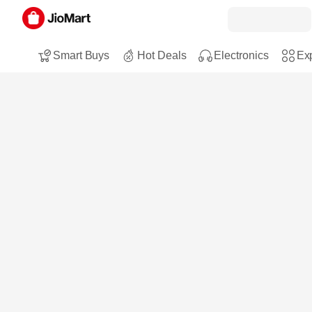
Smart Buys
Hot Deals
Electronics
Exp