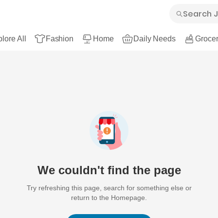
lore All
Fashion
Home
Daily Needs
Grocer
We couldn't find the page
Try refreshing this page, search for something else or
return to the Homepage.