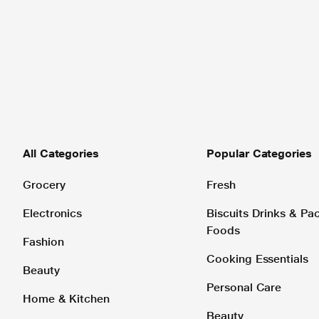
All Categories
Popular Categories
Grocery
Fresh
Electronics
Biscuits Drinks & P
Foods
Fashion
Cooking Essentials
Beauty
Personal Care
Home & Kitchen
Beauty